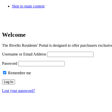
Skip to main content
Welcome
The Rivello Residents’ Portal is designed to offer purchasers exclusiv
Username or Email Address
Password
Remember me
Lost your password?