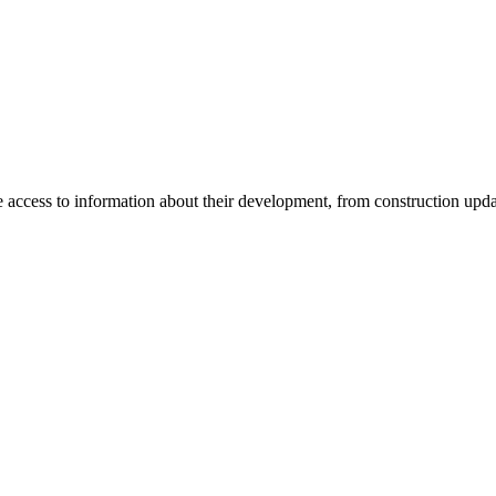
e access to information about their development, from construction upda