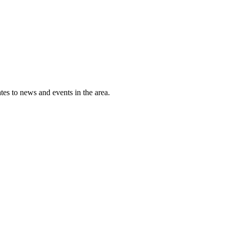
tes to news and events in the area.